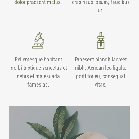
dolor praesent metus.
cras risus ipsum, faucibus
ut.
Pellentesque habitant
Praesent blandit laoreet
morbi tristique senectus et
nibh. Aenean leo ligula,
netus et malesuada
porttitor eu, consequat
fames ac.
vitae.