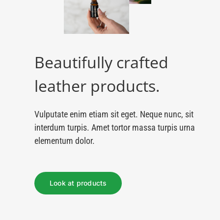
Beautifully crafted
leather products.
Vulputate enim etiam sit eget. Neque nunc, sit
interdum turpis. Amet tortor massa turpis urna
elementum dolor.
Look at products