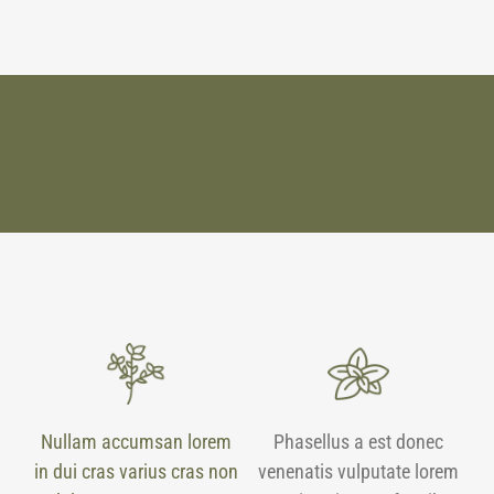
Nullam accumsan lorem
Phasellus a est donec
in dui cras varius cras non
venenatis vulputate lorem