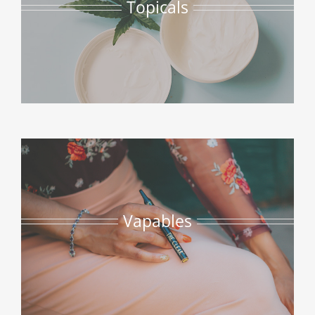
Topicals
Vapables