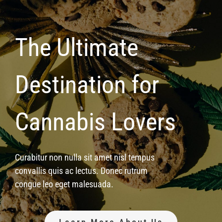
The Ultimate
Destination for
Cannabis Lovers
Curabitur non nulla sit amet nisl tempus
convallis quis ac lectus. Donec rutrum
congue leo eget malesuada.