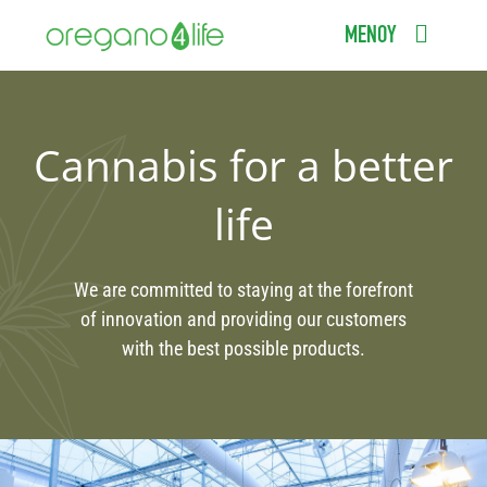
Μετάβαση
ΜΕΝΟΥ
στο
περιεχόμενο
ΑΡΧΙΚΗ
ΠΡΟΪΟΝΤΑ
Cannabis for a better
ΕΠΙΣΤΗΜΟΝΙΚΟΣ ΟΔΗΓΟΣ
life
ΣΥΧΝΕΣ ΕΡΩΤΗΣΕΙΣ
We are committed to staying at the forefront
ΣΗΜΕΙΑ ΠΩΛΗΣΗΣ
of innovation and providing our customers
with the best possible products.
BLOG
ΕΠΙΚΟΙΝΩΝΙΑ