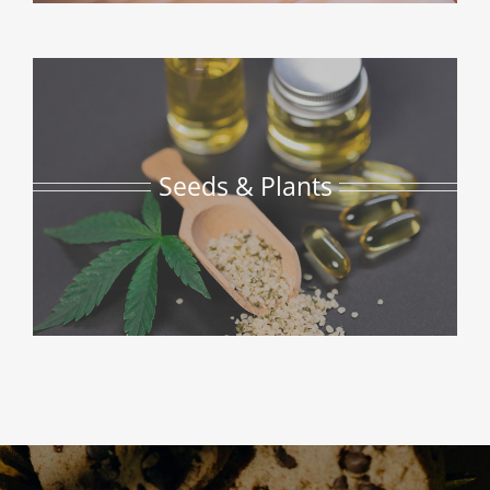
Seeds & Plants